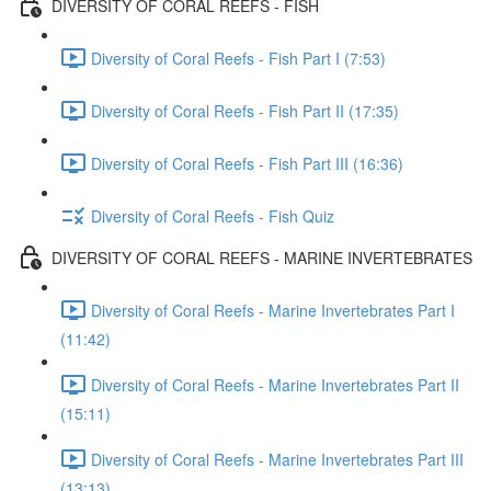
DIVERSITY OF CORAL REEFS - FISH
Diversity of Coral Reefs - Fish Part I (7:53)
Diversity of Coral Reefs - Fish Part II (17:35)
Diversity of Coral Reefs - Fish Part III (16:36)
Diversity of Coral Reefs - Fish Quiz
DIVERSITY OF CORAL REEFS - MARINE INVERTEBRATES
Diversity of Coral Reefs - Marine Invertebrates Part I
(11:42)
Diversity of Coral Reefs - Marine Invertebrates Part II
(15:11)
Diversity of Coral Reefs - Marine Invertebrates Part III
(13:13)