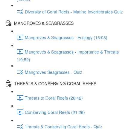
Diversity of Coral Reefs - Marine Invertebrates Quiz
MANGROVES & SEAGRASSES
Mangroves & Seagrasses - Ecology (16:03)
Mangroves & Seagrasses - Importance & Threats
(19:52)
Mangroves Seagrasses - Quiz
THREATS & CONSERVING CORAL REEFS
Threats to Coral Reefs (26:42)
Conserving Coral Reefs (21:26)
Threats & Conserving Coral Reefs - Quiz