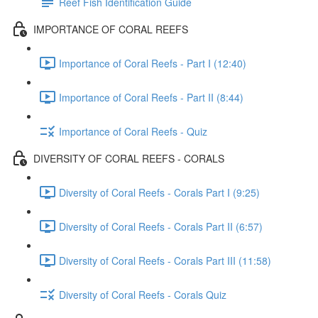
Reef Fish Identification Guide
IMPORTANCE OF CORAL REEFS
Importance of Coral Reefs - Part I (12:40)
Importance of Coral Reefs - Part II (8:44)
Importance of Coral Reefs - Quiz
DIVERSITY OF CORAL REEFS - CORALS
Diversity of Coral Reefs - Corals Part I (9:25)
Diversity of Coral Reefs - Corals Part II (6:57)
Diversity of Coral Reefs - Corals Part III (11:58)
Diversity of Coral Reefs - Corals Quiz