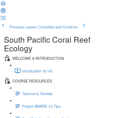
Previous Lesson
Complete and Continue
South Pacific Coral Reef
Ecology
WELCOME & INTRODUCTION
Introduction (6:16)
COURSE RESOURCES
Taxonomy Review
Project AWARE 10 Tips