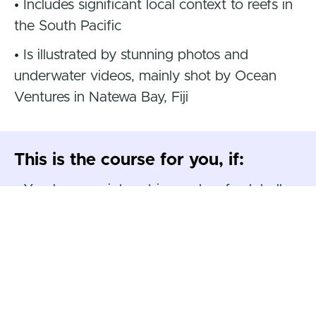
•
Includes significant local context to reefs in
the South Pacific
•
Is illustrated by stunning photos and
underwater videos, mainly shot by Ocean
Ventures in Natewa Bay, Fiji
This is the course for you, if:
•
You have an interest in coral reefs globally
and/or marine conservation
•
You have a general interest in our oceans
and the environment
•
You have a specific interest in the coral
reefs of the South Pacific