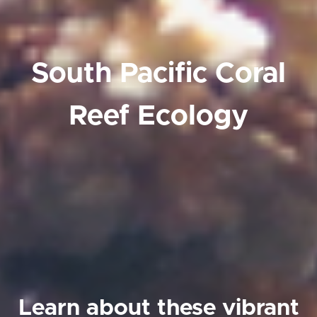
South Pacific Coral
Reef Ecology
Learn about these vibrant