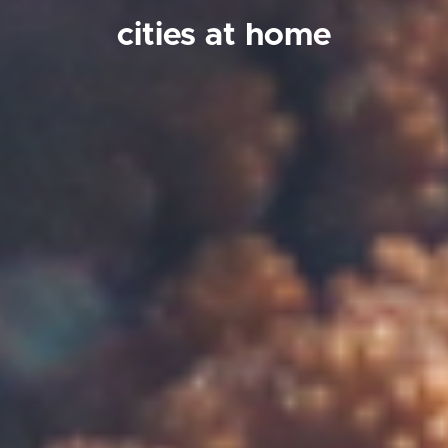
cities at home