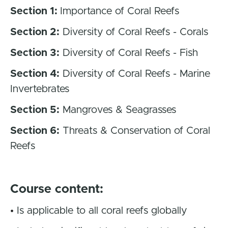
Section 1:
Importance of Coral Reefs
Section 2:
Diversity of Coral Reefs - Corals
Section 3:
Diversity of Coral Reefs - Fish
Section 4:
Diversity of Coral Reefs - Marine
Invertebrates
Section 5:
Mangroves & Seagrasses
Section 6:
Threats & Conservation of Coral
Reefs
Course content:
•
Is applicable to all coral reefs globally