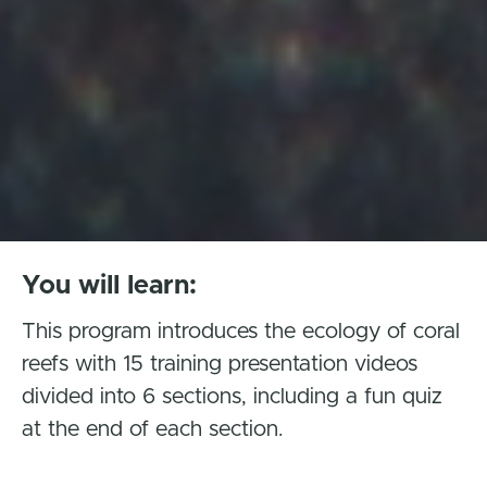
You will learn:
This program introduces the ecology of coral
reefs with 15 training presentation videos
divided into 6 sections, including a fun quiz
at the end of each section.