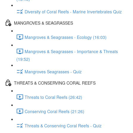
Diversity of Coral Reefs - Marine Invertebrates Quiz
MANGROVES & SEAGRASSES
Mangroves & Seagrasses - Ecology (16:03)
Mangroves & Seagrasses - Importance & Threats
(19:52)
Mangroves Seagrasses - Quiz
THREATS & CONSERVING CORAL REEFS
Threats to Coral Reefs (26:42)
Conserving Coral Reefs (21:26)
Threats & Conserving Coral Reefs - Quiz