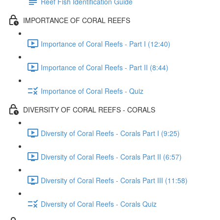
Reef Fish Identification Guide
IMPORTANCE OF CORAL REEFS
Importance of Coral Reefs - Part I (12:40)
Importance of Coral Reefs - Part II (8:44)
Importance of Coral Reefs - Quiz
DIVERSITY OF CORAL REEFS - CORALS
Diversity of Coral Reefs - Corals Part I (9:25)
Diversity of Coral Reefs - Corals Part II (6:57)
Diversity of Coral Reefs - Corals Part III (11:58)
Diversity of Coral Reefs - Corals Quiz