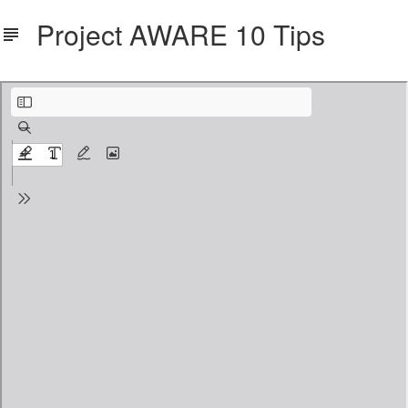
Project AWARE 10 Tips
PA_10Tips_Poster.pdf