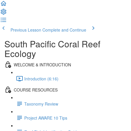
Previous Lesson
Complete and Continue
South Pacific Coral Reef
Ecology
WELCOME & INTRODUCTION
Introduction (6:16)
COURSE RESOURCES
Taxonomy Review
Project AWARE 10 Tips