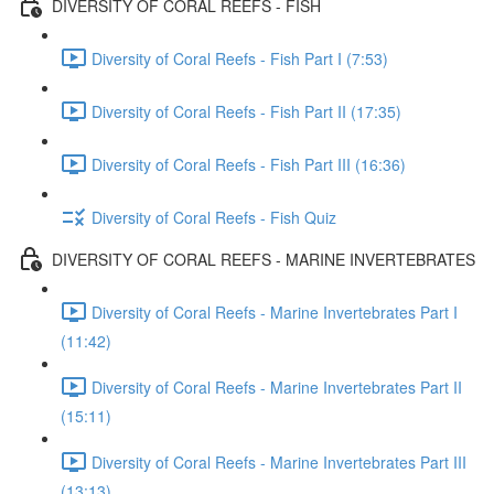
DIVERSITY OF CORAL REEFS - FISH
Diversity of Coral Reefs - Fish Part I (7:53)
Diversity of Coral Reefs - Fish Part II (17:35)
Diversity of Coral Reefs - Fish Part III (16:36)
Diversity of Coral Reefs - Fish Quiz
DIVERSITY OF CORAL REEFS - MARINE INVERTEBRATES
Diversity of Coral Reefs - Marine Invertebrates Part I
(11:42)
Diversity of Coral Reefs - Marine Invertebrates Part II
(15:11)
Diversity of Coral Reefs - Marine Invertebrates Part III
(13:13)