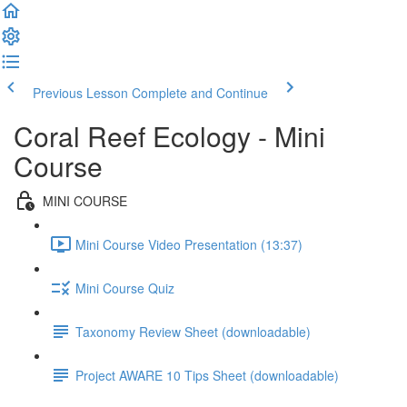
Previous Lesson
Complete and Continue
Coral Reef Ecology - Mini
Course
MINI COURSE
Mini Course Video Presentation (13:37)
Mini Course Quiz
Taxonomy Review Sheet (downloadable)
Project AWARE 10 Tips Sheet (downloadable)