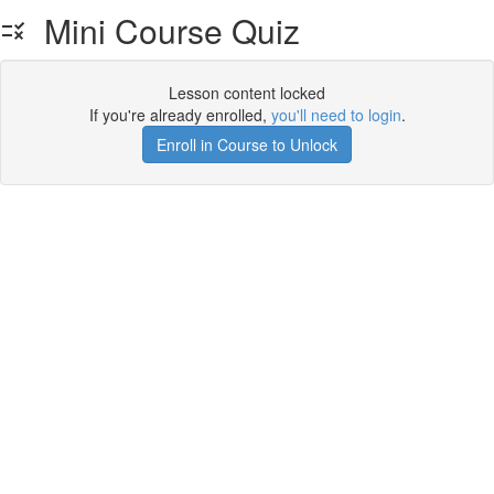
Mini Course Quiz
Lesson content locked
If you're already enrolled,
you'll need to login
.
Enroll in Course to Unlock