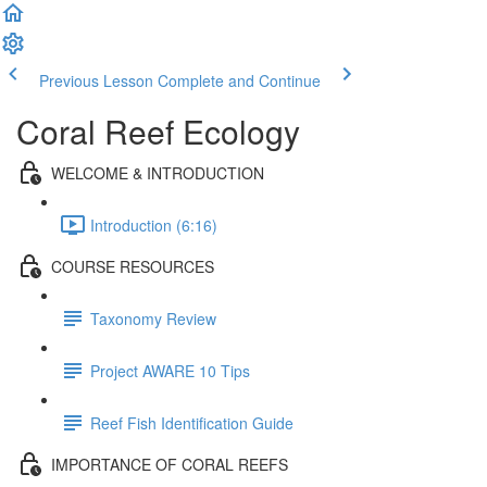
Previous Lesson
Complete and Continue
Coral Reef Ecology
WELCOME & INTRODUCTION
Introduction (6:16)
COURSE RESOURCES
Taxonomy Review
Project AWARE 10 Tips
Reef Fish Identification Guide
IMPORTANCE OF CORAL REEFS