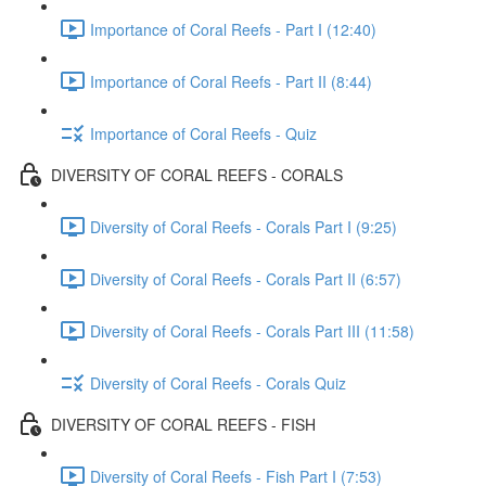
Importance of Coral Reefs - Part I (12:40)
Importance of Coral Reefs - Part II (8:44)
Importance of Coral Reefs - Quiz
DIVERSITY OF CORAL REEFS - CORALS
Diversity of Coral Reefs - Corals Part I (9:25)
Diversity of Coral Reefs - Corals Part II (6:57)
Diversity of Coral Reefs - Corals Part III (11:58)
Diversity of Coral Reefs - Corals Quiz
DIVERSITY OF CORAL REEFS - FISH
Diversity of Coral Reefs - Fish Part I (7:53)