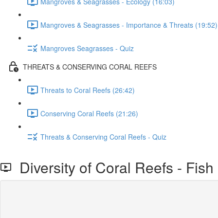
Mangroves & Seagrasses - Ecology (16:03)
Mangroves & Seagrasses - Importance & Threats (19:52)
Mangroves Seagrasses - Quiz
THREATS & CONSERVING CORAL REEFS
Threats to Coral Reefs (26:42)
Conserving Coral Reefs (21:26)
Threats & Conserving Coral Reefs - Quiz
Diversity of Coral Reefs - Fish 