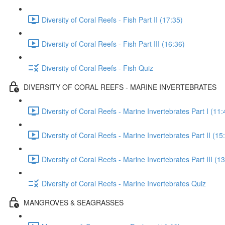
Diversity of Coral Reefs - Fish Part II (17:35)
Diversity of Coral Reefs - Fish Part III (16:36)
Diversity of Coral Reefs - Fish Quiz
DIVERSITY OF CORAL REEFS - MARINE INVERTEBRATES
Diversity of Coral Reefs - Marine Invertebrates Part I (11:
Diversity of Coral Reefs - Marine Invertebrates Part II (15
Diversity of Coral Reefs - Marine Invertebrates Part III (1
Diversity of Coral Reefs - Marine Invertebrates Quiz
MANGROVES & SEAGRASSES