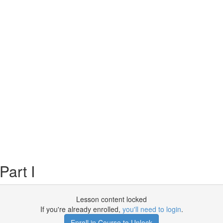
Part I
Lesson content locked
If you're already enrolled,
you'll need to login
.
Enroll in Course to Unlock