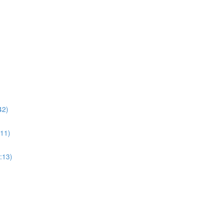
42)
:11)
3:13)