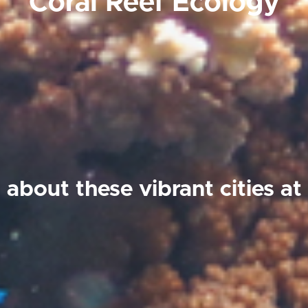
Coral Reef Ecology
 about these vibrant cities a