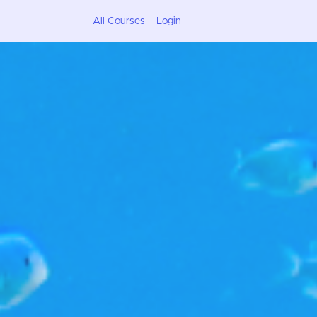
All Courses
Login