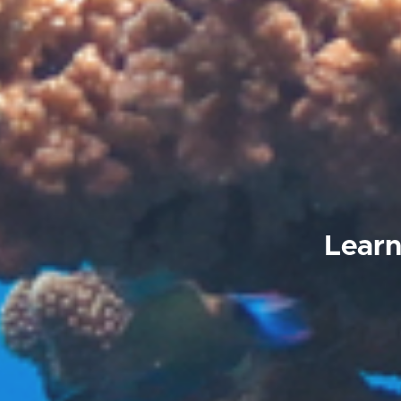
Learn