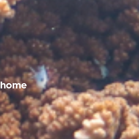
t home